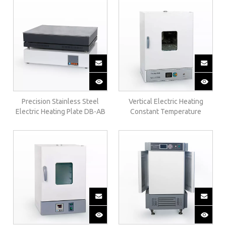
Precision Stainless Steel
Vertical Electric Heating
Electric Heating Plate DB-AB
Constant Temperature
Incubator（upgrade）303-BE