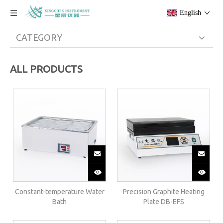
English
CATEGORY
ALL PRODUCTS
Constant-temperature Water
Precision Graphite Heating
Bath
Plate DB-EFS