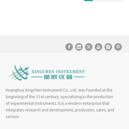
Huanghua Xingchen Instrument Co., Ltd. was founded at the
beginning of the 21st century, specializing in the production
of experimental instruments. It is a modern enterprise that
integrates research and development, production, sales, and
service.