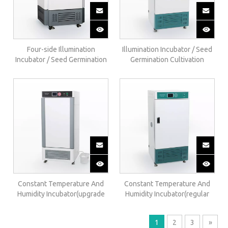
Four-side Illumination
Illumination Incubator / Seed
Incubator / Seed Germination
Germination Cultivation
Cultivation Cabinet / Artificial
Cabinet / Artificial Climate
Climate Chamber(upgrade)
Chamber(regular)GZX-B
GZX-E
Constant Temperature And
Constant Temperature And
Humidity Incubator(upgrade
Humidity Incubator(regular
Internal Humidification)HSP-
External Humidification) HSP-
BE
B
1
2
3
»