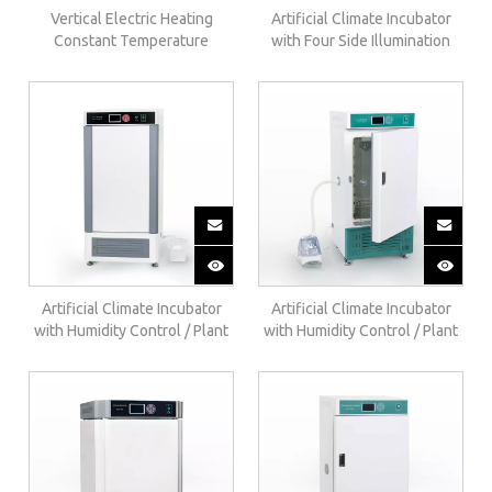
Vertical Electric Heating
Artificial Climate Incubator
Constant Temperature
with Four Side Illumination
Incubator（regular）303-AB
And Humidity Control RGX-F
Artificial Climate Incubator
Artificial Climate Incubator
with Humidity Control / Plant
with Humidity Control / Plant
Growth Chamber(upgrade
Growth Chamber(regular
internal humidification)RGX-
External Humidification) RGX-
BE
B