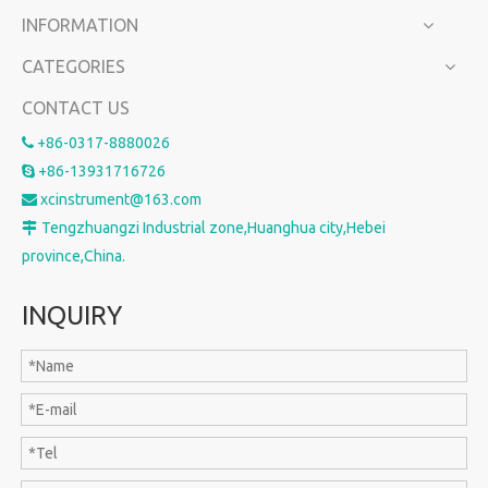
INFORMATION
CATEGORIES
CONTACT US
+86-0317-8880026

+86-13931716726

xcinstrument@163.com

Tengzhuangzi Industrial zone,Huanghua city,Hebei

province,China.
INQUIRY